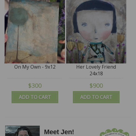
On My Own - 9x12
Her Lovely Friend
24x18
$300
$900
ADD TO CART
ADD TO CART
Meet Jen!