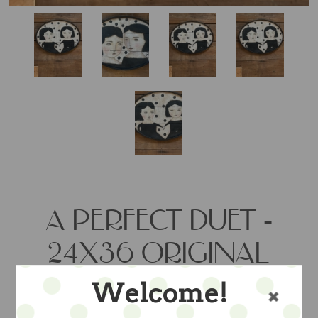
A PERFECT DUET -
24X36 ORIGINAL
PAINTING BY
Welcome!