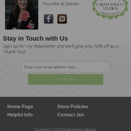
Founder & Owner
Stay in Touch with Us
Sign up for my Newsletter and we'll give you 10% off as a
Thank You!
SIGN UP!
Home Page
Store Policies
Helpful Info
Contact Jen
Copyright © 2026 Earth Angels Studios.