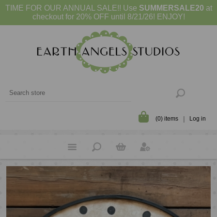
TIME FOR OUR ANNUAL SALE!! Use
SUMMERSALE20
at
checkout for 20% OFF until 8/21/26! ENJOY!
(0) items
Log in