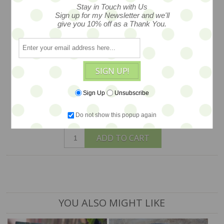
LAURIE MESEROLL
Stay in Touch with Us
Sign up for my Newsletter and we'll
give you 10% off as a Thank You.
One of her most wondrous works, large
in size and story, original mixed media
painting on wood, measured 24x30,
SIGN UP!
created by artist Laurie Meseroll.
Sign Up
Unsubscribe
$1,850
Do not show this popup again
ADD TO CART
YOU ALSO MIGHT LIKE