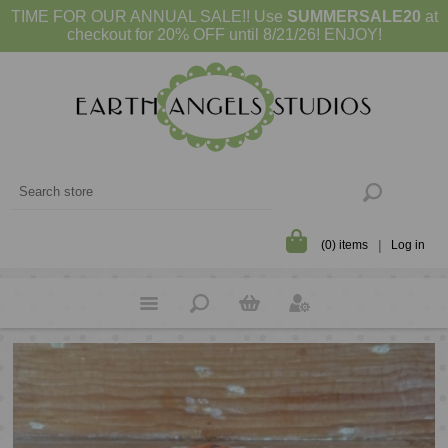
TIME FOR OUR ANNUAL SALE!! Use
SUMMERSALE20
at
checkout for 20% OFF until 8/21/26! ENJOY!
(0) items
Log in