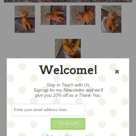
Welcome!
Stay in Touch with Us
Sign up for my Newsletter and we'll
A LITTLE
give you 10% off as a Thank You.
HALLOWEEN FELLA
– ARTIST PROOF
SIGN UP!