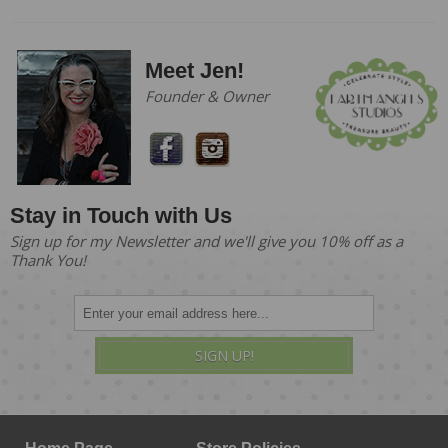
Meet Jen!
Founder & Owner
Stay in Touch with Us
Sign up for my Newsletter and we'll give you 10% off as a
Thank You!
SIGN UP!