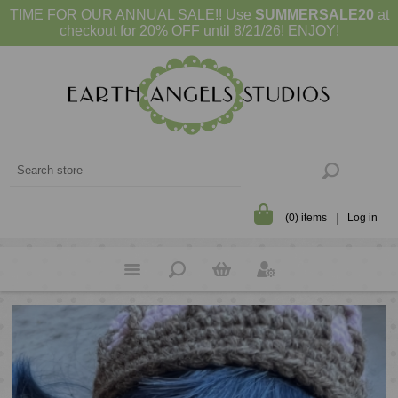
TIME FOR OUR ANNUAL SALE!! Use
SUMMERSALE20
at
checkout for 20% OFF until 8/21/26! ENJOY!
(0) items
Log in