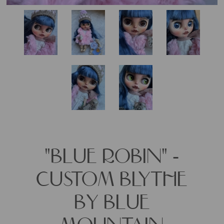
"BLUE ROBIN" -
CUSTOM BLYTHE
BY BLUE