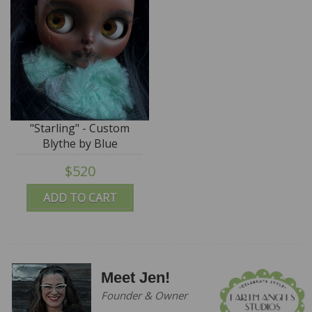
"Starling" - Custom
Blythe by Blue
Mountain Blythes
$520
ADD TO CART
Meet Jen!
Founder & Owner