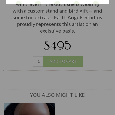
will travel in the outit she is wearing
with a custom stand and bird gift -- and
some fun extras.... Earth Angels Studios
proudly represents this artist on an
exclsuive basis.
$495
ADD TO CART
YOU ALSO MIGHT LIKE