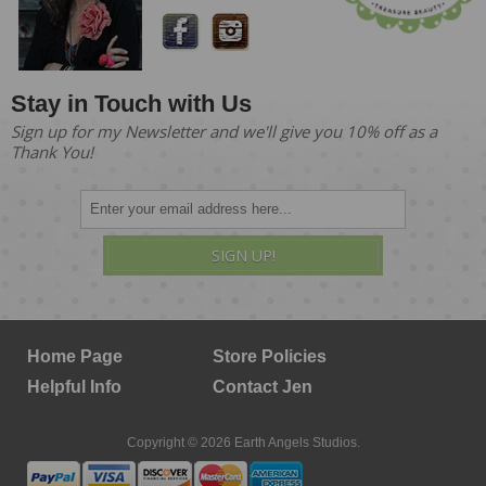
Stay in Touch with Us
Sign up for my Newsletter and we'll give you 10% off as a
Thank You!
SIGN UP!
Home Page
Store Policies
Helpful Info
Contact Jen
Copyright © 2026 Earth Angels Studios.